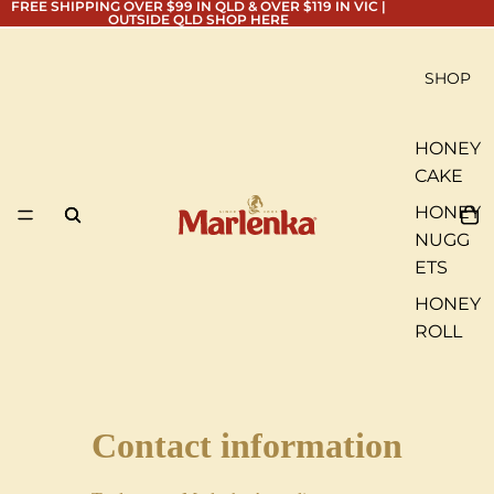
FREE SHIPPING OVER $99 IN QLD & OVER $119 IN VIC |
OUTSIDE QLD
SHOP HERE
SHOP
HONEY
CAKE
HONEY
NUGG
ETS
HONEY
ROLL
Contact information