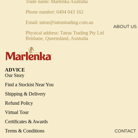
Trade name: Marlenka Australia
Phone number: 0494 043 162
Email:
tatras@tatrastrading.com.au
ABOUT US
Physical address: Tatras Trading Pty Ltd
Brisbane, Queensland, Australia
ADVICE
Our Story
Find a Stockist Near You
Shipping & Delivery
Refund Policy
Virtual Tour
Certificates & Awards
CONTACT
Terms & Conditions