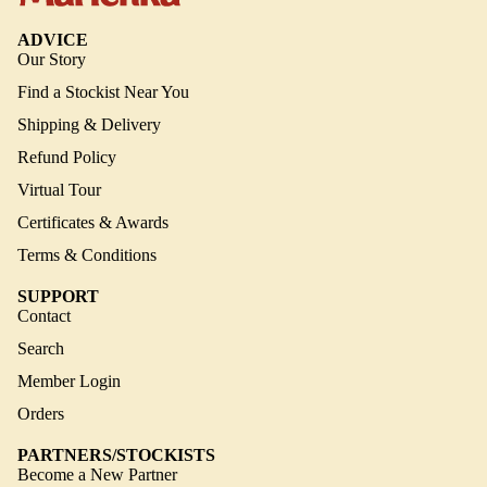
ADVICE
Our Story
Find a Stockist Near You
Shipping & Delivery
Refund Policy
Virtual Tour
Certificates & Awards
Terms & Conditions
SUPPORT
Contact
Search
Member Login
Orders
PARTNERS/STOCKISTS
Become a New Partner