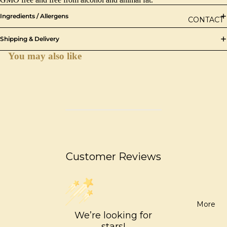
Ingredients / Allergens
CONTACT
Shipping & Delivery
You may also like
Customer Reviews
More
We’re looking for
stars!