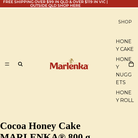
FREE SHIPPING OVER $99 IN QLD & OVER $119 IN VIC |
OUTSIDE QLD
SHOP HERE
SHOP
HONE
Y CAKE
HONE
Y
NUGG
ETS
HONE
Y ROLL
Cocoa Honey Cake
MARLENKA® 800 g