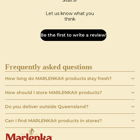
Let us know what you
think
Be the first to write a review!
Frequently asked questions
How long do MARLENKA® products stay fresh?
How should I store MARLENKA® products?
Do you deliver outside Queensland?
Can I find MARLENKA® products in stores?