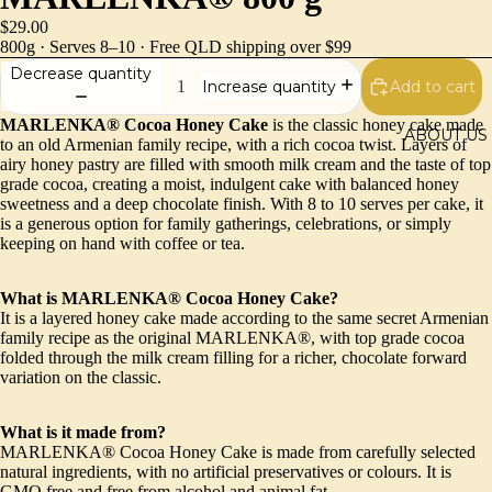
$29.00
800g · Serves 8–10 · Free QLD shipping over $99
Decrease quantity
Add to cart
Increase quantity
MARLENKA® Cocoa Honey Cake
is the classic honey cake made
ABOUT US
to an old Armenian family recipe, with a rich cocoa twist. Layers of
airy honey pastry are filled with smooth milk cream and the taste of top
grade cocoa, creating a moist, indulgent cake with balanced honey
sweetness and a deep chocolate finish. With 8 to 10 serves per cake, it
is a generous option for family gatherings, celebrations, or simply
keeping on hand with coffee or tea.
What is MARLENKA® Cocoa Honey Cake?
It is a layered honey cake made according to the same secret Armenian
family recipe as the original MARLENKA®, with top grade cocoa
folded through the milk cream filling for a richer, chocolate forward
variation on the classic.
What is it made from?
MARLENKA® Cocoa Honey Cake is made from carefully selected
natural ingredients, with no artificial preservatives or colours. It is
GMO free and free from alcohol and animal fat.